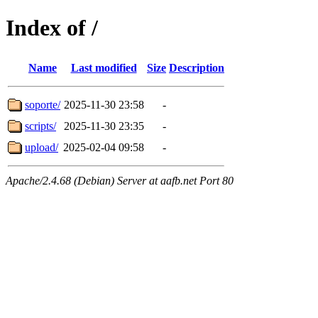
Index of /
Name
Last modified
Size
Description
soporte/
2025-11-30 23:58
-
scripts/
2025-11-30 23:35
-
upload/
2025-02-04 09:58
-
Apache/2.4.68 (Debian) Server at aafb.net Port 80