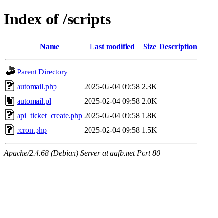
Index of /scripts
Name
Last modified
Size
Description
Parent Directory
-
automail.php
2025-02-04 09:58
2.3K
automail.pl
2025-02-04 09:58
2.0K
api_ticket_create.php
2025-02-04 09:58
1.8K
rcron.php
2025-02-04 09:58
1.5K
Apache/2.4.68 (Debian) Server at aafb.net Port 80